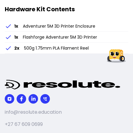
Hardware Kit Contents
1
x
Adventurer 5M 3D Printer Enclosure
1
x
Flashforge Adventurer 5M 3D Printer
2
x
500g 1.75mm PLA Filament Reel
info@resolute.education
+27 67 609 0699