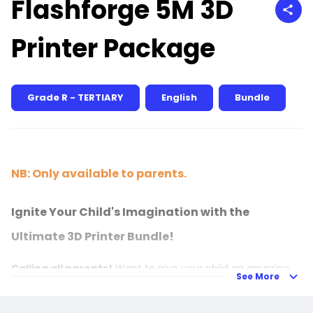
Flashforge 5M 3D
Printer Package
Grade R - TERTIARY
English
Bundle
NB: Only available to parents.
Ignite Your Child's Imagination with the
Ultimate 3D Printer Bundle!
Calling all parents!
Want to give your child an amazing
See More
tool that's as fun as it is educational?
Introduce your young one to the exciting world of
3D