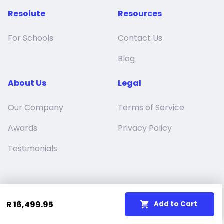
Resolute
Resources
For Schools
Contact Us
Blog
About Us
Legal
Our Company
Terms of Service
Awards
Privacy Policy
Testimonials
R 16,499.95
Add to Cart
Resolute Education (Pty) Ltd
© 2024