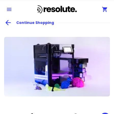
Continue Shopping