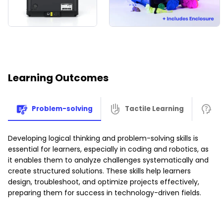
and learning.
Your child can use our special
3D Printing App
to browse a
huge library of amazing, ready-to-print models. Printing is
simple to use
for
instant fun
—your child can print and
play right away, engaging with
STEAM
concepts through
hands-on creation.
Learning Outcomes
This tool helps them build crucial skills like
patience,
teamwork, fine motor skills, spatial awareness, and
Problem-solving
Tactile Learning
A
abstract thinking.
They can use the pre-made models
or be
super creative
and
design their own
!
Developing logical thinking and problem-solving skills is
Give your child the gift of creation and watch their
essential for learners, especially in coding and robotics, as
imagination take flight with the
3D Printer Bundle
!
it enables them to analyze challenges systematically and
create structured solutions. These skills help learners
design, troubleshoot, and optimize projects effectively,
preparing them for success in technology-driven fields.